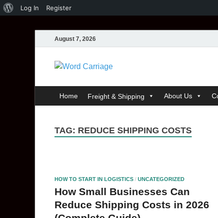
Log In
Register
August 7, 2026
Word Carri
Where Thoughts Build Stronge
Home
About Us
C
Freight & Shipping
TAG:
REDUCE SHIPPING COSTS
HOW TO START IN LOGISTICS
/
UNCATEGORIZED
How Small Businesses Can
Reduce Shipping Costs in 2026
(Complete Guide)