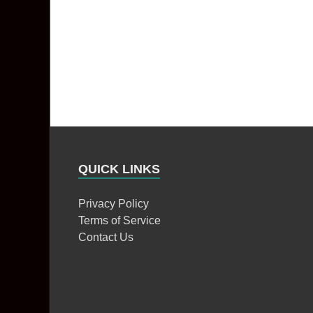
QUICK LINKS
Privacy Policy
Terms of Service
Contact Us