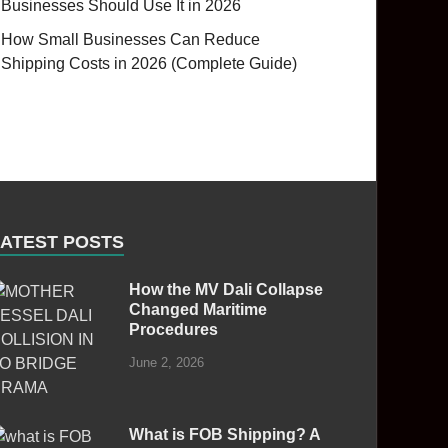
Businesses Should Use It in 2026
How Small Businesses Can Reduce
Shipping Costs in 2026 (Complete Guide)
LATEST POSTS
How the MV Dali Collapse
Changed Maritime
Procedures
June 2, 2026
What is FOB Shipping? A