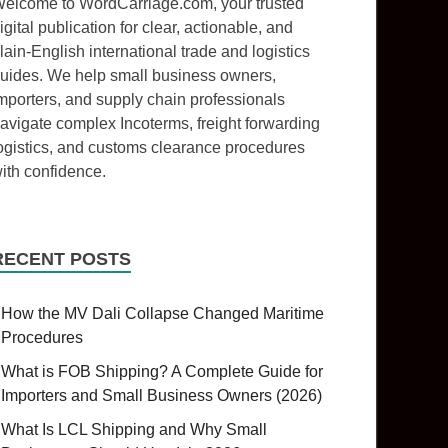
elcome to WordCarriage.com, your trusted
igital publication for clear, actionable, and
lain-English international trade and logistics
uides. We help small business owners,
mporters, and supply chain professionals
avigate complex Incoterms, freight forwarding
ogistics, and customs clearance procedures
ith confidence.
RECENT POSTS
How the MV Dali Collapse Changed Maritime
Procedures
What is FOB Shipping? A Complete Guide for
Importers and Small Business Owners (2026)
What Is LCL Shipping and Why Small