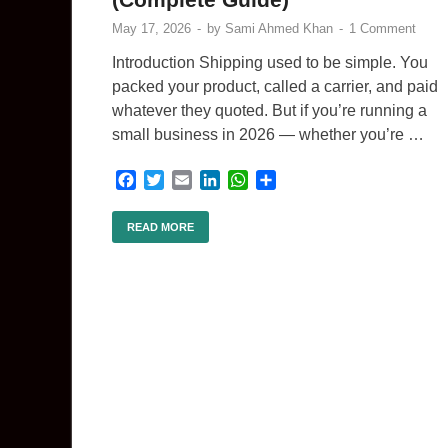
May 17, 2026
-
by
Sami Ahmed Khan
-
1 Comment
Introduction Shipping used to be simple. You
packed your product, called a carrier, and paid
whatever they quoted. But if you’re running a
small business in 2026 — whether you’re …
F
T
E
L
W
S
a
w
m
i
h
h
c
i
a
n
a
a
READ MORE
e
t
i
k
t
r
b
t
l
e
s
e
o
e
d
A
o
r
I
p
k
n
p