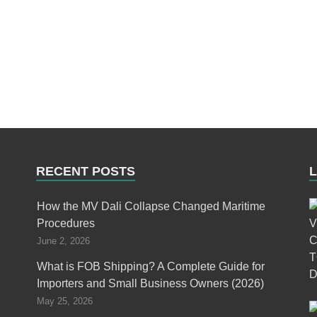
RECENT POSTS
How the MV Dali Collapse Changed Maritime
Procedures
June 2, 2026
What is FOB Shipping? A Complete Guide for
Importers and Small Business Owners (2026)
May 25, 2026