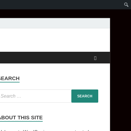
SEARCH
ABOUT THIS SITE