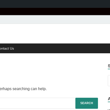
age
r Speech
ontact Us
 Perhaps searching can help.