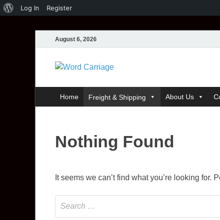
Log In
Register
August 6, 2026
Word Carri
Where Thoughts Build Stronge
Home
About Us
C
Freight & Shipping
Nothing Found
It seems we can’t find what you’re looking for.