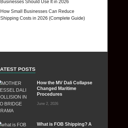
Businesses Should Use It in 2026
How Small Businesses Can Reduce
Shipping Costs in 2026 (Complete Guide)
LATEST POSTS
How the MV Dali Collapse
Changed Maritime
Procedures
June 2, 2026
What is FOB Shipping? A