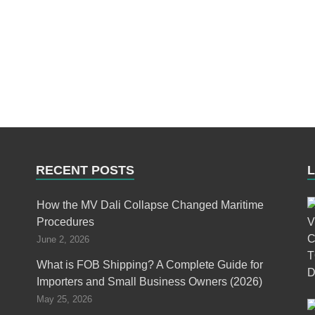
RECENT POSTS
How the MV Dali Collapse Changed Maritime
Procedures
June 2, 2026
What is FOB Shipping? A Complete Guide for
Importers and Small Business Owners (2026)
May 25, 2026