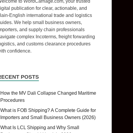
elcome to WordCarriage.com, your trusted
igital publication for clear, actionable, and
lain-English international trade and logistics
uides. We help small business owners,
mporters, and supply chain professionals
avigate complex Incoterms, freight forwarding
ogistics, and customs clearance procedures
ith confidence.
RECENT POSTS
How the MV Dali Collapse Changed Maritime
Procedures
What is FOB Shipping? A Complete Guide for
Importers and Small Business Owners (2026)
What Is LCL Shipping and Why Small