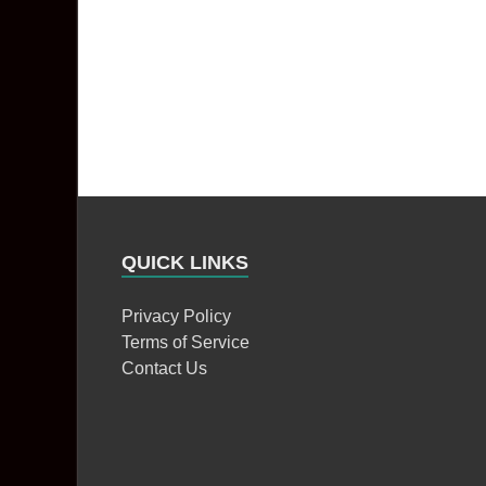
QUICK LINKS
Privacy Policy
Terms of Service
Contact Us