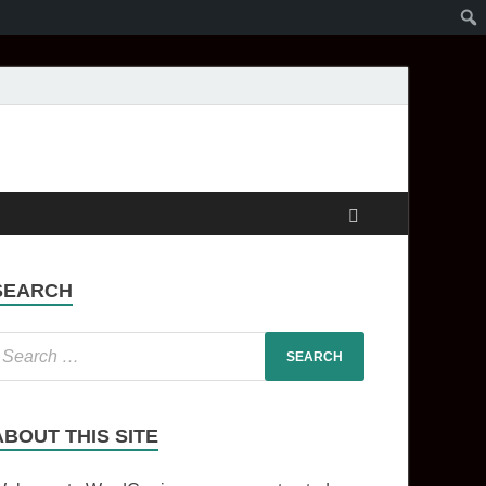
SEARCH
ABOUT THIS SITE