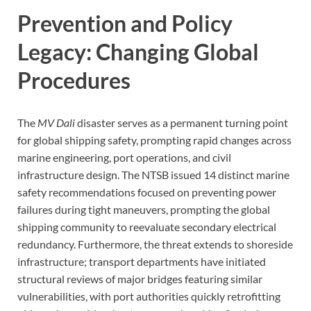
Prevention and Policy
Legacy: Changing Global
Procedures
The
MV Dali
disaster serves as a permanent turning point
for global shipping safety, prompting rapid changes across
marine engineering, port operations, and civil
infrastructure design. The NTSB issued 14 distinct marine
safety recommendations focused on preventing power
failures during tight maneuvers, prompting the global
shipping community to reevaluate secondary electrical
redundancy. Furthermore, the threat extends to shoreside
infrastructure; transport departments have initiated
structural reviews of major bridges featuring similar
vulnerabilities, with port authorities quickly retrofitting