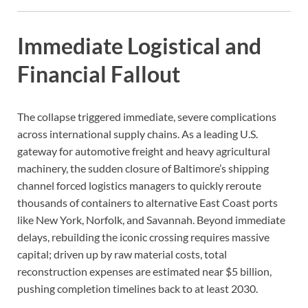
Immediate Logistical and
Financial Fallout
The collapse triggered immediate, severe complications
across international supply chains. As a leading U.S.
gateway for automotive freight and heavy agricultural
machinery, the sudden closure of Baltimore’s shipping
channel forced logistics managers to quickly reroute
thousands of containers to alternative East Coast ports
like New York, Norfolk, and Savannah. Beyond immediate
delays, rebuilding the iconic crossing requires massive
capital; driven up by raw material costs, total
reconstruction expenses are estimated near $5 billion,
pushing completion timelines back to at least 2030.