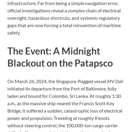
infrastructure. Far from being a simple navigation error,
official investigations reveal a complex chain of electrical
oversight, hazardous shortcuts, and systemic regulatory
gaps that are now forcing a total reinvention of maritime
safety.
The Event: A Midnight
Blackout on the Patapsco
On March 26, 2024, the Singapore-flagged vessel
MV Dali
initiated its departure from the Port of Baltimore, fully
laden and bound for Colombo, Sri Lanka. At roughly 1:30
a.m., as the massive ship neared the Francis Scott Key
Bridge, it suffered a sudden, catastrophic loss of electrical
power and propulsion. Traveling at roughly 8 knots
without steering control, the 100,000-ton cargo carrier