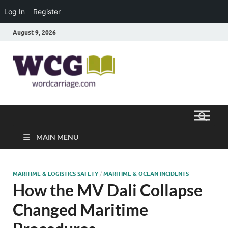
Log In
Register
August 9, 2026
Word
Where Thoughts Build Stronger
Speech
Carriage
MAIN MENU
MARITIME & LOGISTICS SAFETY
/
MARITIME & OCEAN INCIDENTS
How the MV Dali Collapse
Changed Maritime