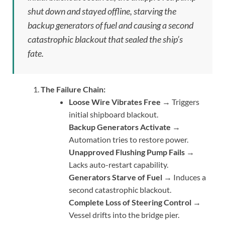
shut down and stayed offline, starving the
backup generators of fuel and causing a second
catastrophic blackout that sealed the ship’s
fate.
The Failure Chain:
Loose Wire Vibrates Free
→ Triggers
initial shipboard blackout.
Backup Generators Activate
→
Automation tries to restore power.
Unapproved Flushing Pump Fails
→
Lacks auto-restart capability.
Generators Starve of Fuel
→ Induces a
second catastrophic blackout.
Complete Loss of Steering Control
→
Vessel drifts into the bridge pier.