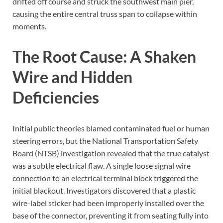
drifted off course and struck the southwest main pier,
causing the entire central truss span to collapse within
moments.
The Root Cause: A Shaken
Wire and Hidden
Deficiencies
Initial public theories blamed contaminated fuel or human
steering errors, but the National Transportation Safety
Board (NTSB) investigation revealed that the true catalyst
was a subtle electrical flaw. A single loose signal wire
connection to an electrical terminal block triggered the
initial blackout. Investigators discovered that a plastic
wire-label sticker had been improperly installed over the
base of the connector, preventing it from seating fully into