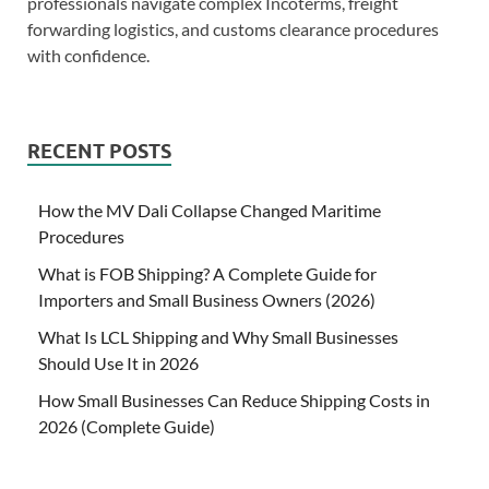
professionals navigate complex Incoterms, freight
forwarding logistics, and customs clearance procedures
with confidence.
RECENT POSTS
How the MV Dali Collapse Changed Maritime
Procedures
What is FOB Shipping? A Complete Guide for
Importers and Small Business Owners (2026)
What Is LCL Shipping and Why Small Businesses
Should Use It in 2026
How Small Businesses Can Reduce Shipping Costs in
2026 (Complete Guide)