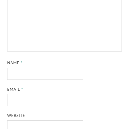
NAME
*
EMAIL
*
WEBSITE