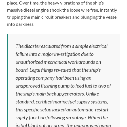
place. Over time, the heavy vibrations of the ship’s
massive diesel engine shook the loose wire free, instantly
tripping the main circuit breakers and plunging the vessel
into darkness.
The disaster escalated from a simple electrical
failure into a major investigation due to
unauthorized mechanical workarounds on
board. Legal filings revealed that the ship’s
operating company had been using an
unapproved flushing pump to feed fuel to two of
the ship’s main backup generators. Unlike
standard, certified marine fuel supply systems,
this specific setup lacked an automatic-restart
safety function following an outage. When the
initial blackout occurred, the unapproved pump