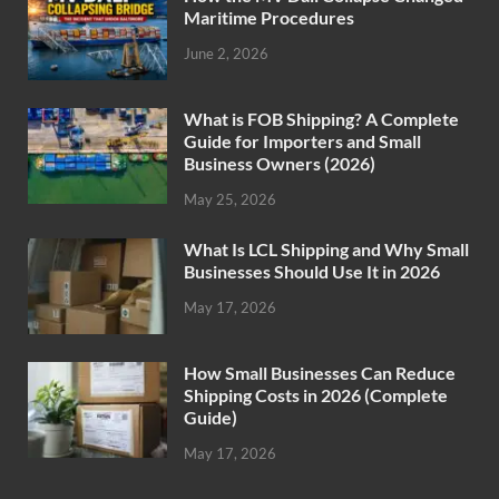
Maritime Procedures
June 2, 2026
What is FOB Shipping? A Complete
Guide for Importers and Small
Business Owners (2026)
May 25, 2026
What Is LCL Shipping and Why Small
Businesses Should Use It in 2026
May 17, 2026
How Small Businesses Can Reduce
Shipping Costs in 2026 (Complete
Guide)
May 17, 2026