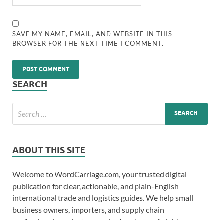
SAVE MY NAME, EMAIL, AND WEBSITE IN THIS
BROWSER FOR THE NEXT TIME I COMMENT.
SEARCH
ABOUT THIS SITE
Welcome to WordCarriage.com, your trusted digital
publication for clear, actionable, and plain-English
international trade and logistics guides. We help small
business owners, importers, and supply chain