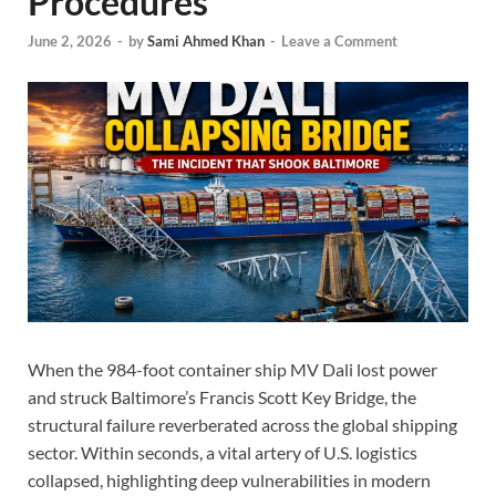
Procedures
June 2, 2026
-
by
Sami Ahmed Khan
-
Leave a Comment
When the 984-foot container ship MV Dali lost power
and struck Baltimore’s Francis Scott Key Bridge, the
structural failure reverberated across the global shipping
sector. Within seconds, a vital artery of U.S. logistics
collapsed, highlighting deep vulnerabilities in modern