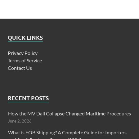
QUICK LINKS
Privacy Policy
Terms of Service
Contact Us
RECENT POSTS
How the MV Dali Collapse Changed Maritime Procedures
June 2, 2026
What is FOB Shipping? A Complete Guide for Importers