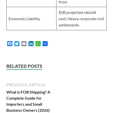
truss
$5B projected rebuild
Economic Liability
cost; Heavy corporate civil
settlements
F
T
E
L
W
S
a
w
m
i
h
h
c
i
a
n
a
a
e
t
i
k
t
r
b
t
l
e
s
e
RELATED POSTS
o
e
d
A
o
r
I
p
k
n
p
PREVIOUS ARTICLE
What is FOB Shipping? A
Complete Guide for
Importers and Small
Business Owners (2026)