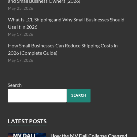
and Small Business Owners (2026)
May 25, 2026
What Is LCL Shipping and Why Small Businesses Should
Use It in 2026
May 17, 2026
How Small Businesses Can Reduce Shipping Costs in
2026 (Complete Guide)
May 17, 2026
Search
SEARCH
LATEST POSTS
How the MV Dali Collapse Changed