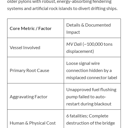
older pylons with robust, energy-absorbing fendering
systems and artificial rock islands to divert drifting ships.
Details & Documented
Core Metric / Factor
Impact
MV Dali
(~100,000 tons
Vessel Involved
displacement)
Loose signal wire
Primary Root Cause
connection hidden by a
misplaced connector label
Unapproved fuel flushing
Aggravating Factor
pump failed to auto-
restart during blackout
6 fatalities; Complete
Human & Physical Cost
destruction of the bridge