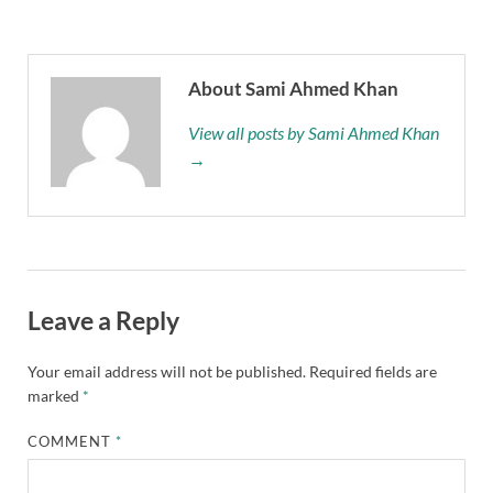
About Sami Ahmed Khan
View all posts by Sami Ahmed Khan
→
Leave a Reply
Your email address will not be published.
Required fields are
marked
*
COMMENT
*