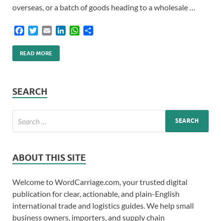
overseas, or a batch of goods heading to a wholesale …
F
T
E
L
W
S
a
w
m
i
h
h
c
i
a
n
a
a
READ MORE
e
t
i
k
t
r
b
t
l
e
s
e
o
e
d
A
o
r
I
p
SEARCH
k
n
p
ABOUT THIS SITE
Welcome to WordCarriage.com, your trusted digital
publication for clear, actionable, and plain-English
international trade and logistics guides. We help small
business owners, importers, and supply chain