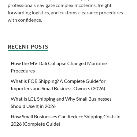
professionals navigate complex Incoterms, freight
forwarding logistics, and customs clearance procedures
with confidence.
RECENT POSTS
How the MV Dali Collapse Changed Maritime
Procedures
What is FOB Shipping? A Complete Guide for
Importers and Small Business Owners (2026)
What Is LCL Shipping and Why Small Businesses
Should Use It in 2026
How Small Businesses Can Reduce Shipping Costs in
2026 (Complete Guide)