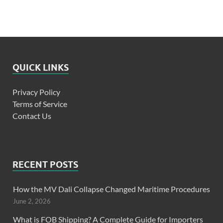
QUICK LINKS
Privacy Policy
Terms of Service
Contact Us
RECENT POSTS
How the MV Dali Collapse Changed Maritime Procedures
June 2, 2026
What is FOB Shipping? A Complete Guide for Importers