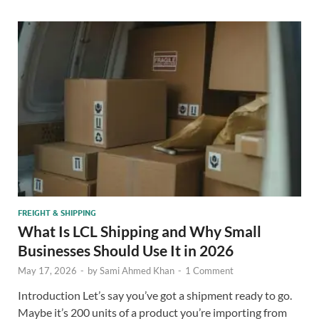
FREIGHT & SHIPPING
What Is LCL Shipping and Why Small
Businesses Should Use It in 2026
May 17, 2026
-
by
Sami Ahmed Khan
-
1 Comment
Introduction Let’s say you’ve got a shipment ready to go.
Maybe it’s 200 units of a product you’re importing from