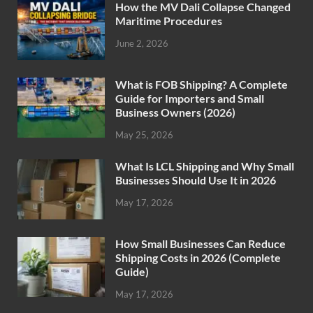
How the MV Dali Collapse Changed
Maritime Procedures
June 2, 2026
What is FOB Shipping? A Complete
Guide for Importers and Small
Business Owners (2026)
May 25, 2026
What Is LCL Shipping and Why Small
Businesses Should Use It in 2026
May 17, 2026
How Small Businesses Can Reduce
Shipping Costs in 2026 (Complete
Guide)
May 17, 2026