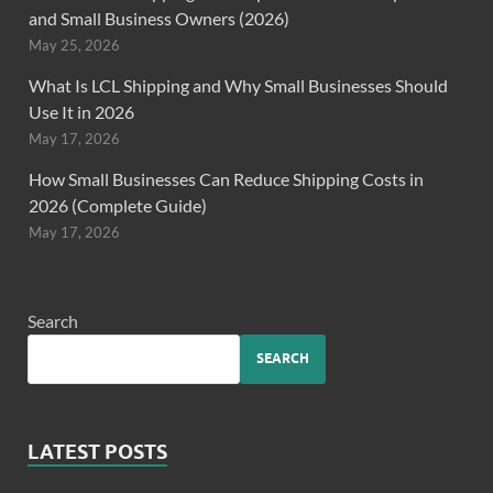
and Small Business Owners (2026)
May 25, 2026
What Is LCL Shipping and Why Small Businesses Should
Use It in 2026
May 17, 2026
How Small Businesses Can Reduce Shipping Costs in
2026 (Complete Guide)
May 17, 2026
Search
SEARCH
LATEST POSTS