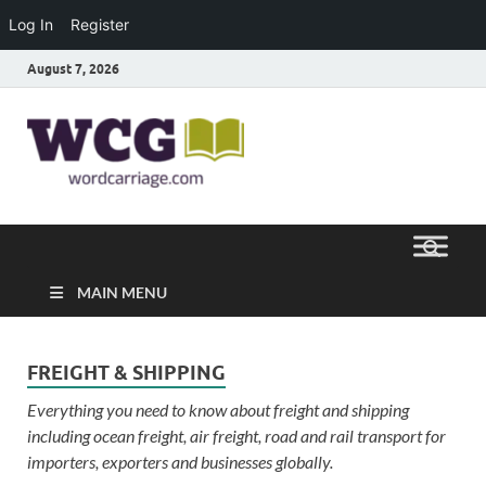
Log In
Register
August 7, 2026
Word
Where Thoughts Build Stronger
Speech
Carriage
MAIN MENU
FREIGHT & SHIPPING
Everything you need to know about freight and shipping
including ocean freight, air freight, road and rail transport for
importers, exporters and businesses globally.