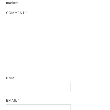
marked
*
COMMENT
*
NAME
*
EMAIL
*