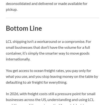
deconsolidated and delivered or made available for
pickup.
Bottom Line
LCL shipping isn’t a workaround or a compromise. For
small businesses that don’t have the volume for a full
container, it’s simply the smarter way to move goods
internationally.
You get access to ocean freight rates, you pay only for
what you use, and you stop leaving money on the table by
defaulting to air freight for everything.
In 2026, with freight costs still a pressure point for small
businesses across the US, understanding and using LCL