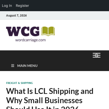
Log In
Register
August 7, 2026
Word
Where Thoughts Build Stronger
Speech
Carriage
MAIN MENU
FREIGHT & SHIPPING
What Is LCL Shipping and
Why Small Businesses