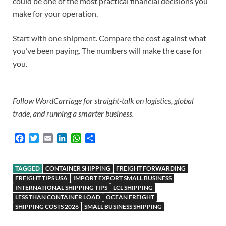
could be one of the most practical financial decisions you
make for your operation.
Start with one shipment. Compare the cost against what
you’ve been paying. The numbers will make the case for
you.
Follow WordCarriage for straight-talk on logistics, global
trade, and running a smarter business.
F
T
E
L
W
S
a
w
m
i
h
h
c
i
a
n
a
a
e
t
i
k
t
r
TAGGED
CONTAINER SHIPPING
FREIGHT FORWARDING
b
t
l
e
s
e
FREIGHT TIPS USA
IMPORT EXPORT SMALL BUSINESS
INTERNATIONAL SHIPPING TIPS
o
e
d
A
LCL SHIPPING
LESS THAN CONTAINER LOAD
OCEAN FREIGHT
o
r
I
p
SHIPPING COSTS 2026
SMALL BUSINESS SHIPPING
k
n
p