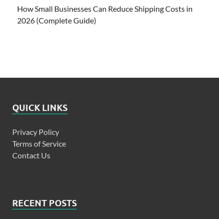
How Small Businesses Can Reduce Shipping Costs in
2026 (Complete Guide)
QUICK LINKS
Privacy Policy
Terms of Service
Contact Us
RECENT POSTS