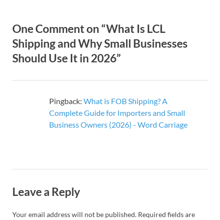
One Comment on “What Is LCL
Shipping and Why Small Businesses
Should Use It in 2026”
Pingback:
What is FOB Shipping? A
Complete Guide for Importers and Small
Business Owners (2026) - Word Carriage
Leave a Reply
Your email address will not be published.
Required fields are