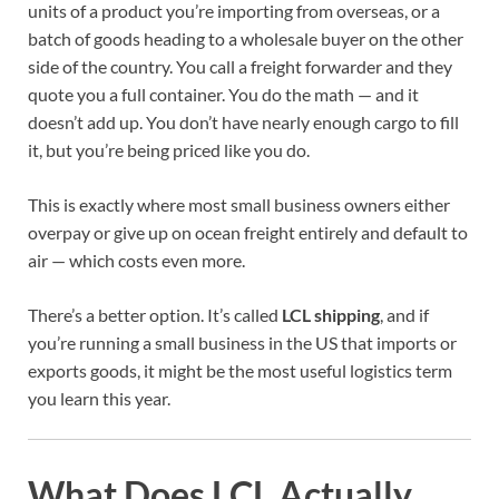
units of a product you’re importing from overseas, or a
batch of goods heading to a wholesale buyer on the other
side of the country. You call a freight forwarder and they
quote you a full container. You do the math — and it
doesn’t add up. You don’t have nearly enough cargo to fill
it, but you’re being priced like you do.
This is exactly where most small business owners either
overpay or give up on ocean freight entirely and default to
air — which costs even more.
There’s a better option. It’s called
LCL shipping
, and if
you’re running a small business in the US that imports or
exports goods, it might be the most useful logistics term
you learn this year.
What Does LCL Actually