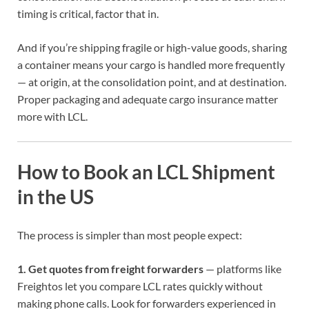
timing is critical, factor that in.
And if you’re shipping fragile or high-value goods, sharing
a container means your cargo is handled more frequently
— at origin, at the consolidation point, and at destination.
Proper packaging and adequate cargo insurance matter
more with LCL.
How to Book an LCL Shipment
in the US
The process is simpler than most people expect:
1. Get quotes from freight forwarders
— platforms like
Freightos let you compare LCL rates quickly without
making phone calls. Look for forwarders experienced in