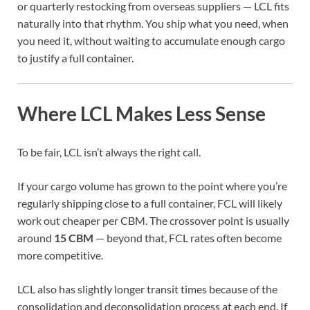
or quarterly restocking from overseas suppliers — LCL fits
naturally into that rhythm. You ship what you need, when
you need it, without waiting to accumulate enough cargo
to justify a full container.
Where LCL Makes Less Sense
To be fair, LCL isn’t always the right call.
If your cargo volume has grown to the point where you’re
regularly shipping close to a full container, FCL will likely
work out cheaper per CBM. The crossover point is usually
around
15 CBM
— beyond that, FCL rates often become
more competitive.
LCL also has slightly longer transit times because of the
consolidation and deconsolidation process at each end. If