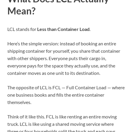
Mean?
LCL stands for
Less than Container Load
.
Here’s the simple version: instead of booking an entire
shipping container for yourself, you share that container
with other shippers. Everyone puts their cargo in,
everyone pays for the space they actually use, and the
container moves as one unit to its destination.
The opposite of LCL is FCL — Full Container Load — where
one business books and fills the entire container
themselves.
Think of it like this. FCL is like renting an entire moving
truck. LCL is like using a shared moving service where
three or four households split the truck and each pays