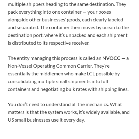
multiple shippers heading to the same destination. They
pack everything into one container — your boxes
alongside other businesses’ goods, each clearly labeled
and separated. The container then moves by ocean to the
destination port, where it’s unpacked and each shipment
is distributed to its respective receiver.
The entity managing this process is called an
NVOCC
— a
Non-Vessel Operating Common Carrier. They’re
essentially the middlemen who make LCL possible by
consolidating multiple small shipments into full
containers and negotiating bulk rates with shipping lines.
You don’t need to understand all the mechanics. What
matters is that the system works, it’s widely available, and
US small businesses use it every day.