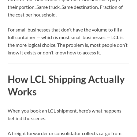
their portion. Same truck. Same destination. Fraction of
the cost per household.
For small businesses that don’t have the volume to fill a
full container — which is most small businesses — LCL is
the more logical choice. The problem is, most people don’t
know it exists or don’t know how to access it.
How LCL Shipping Actually
Works
When you book an LCL shipment, here’s what happens
behind the scenes:
A freight forwarder or consolidator collects cargo from