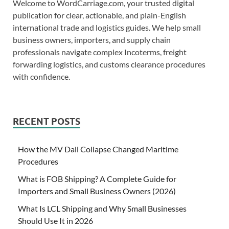
Welcome to WordCarriage.com, your trusted digital
publication for clear, actionable, and plain-English
international trade and logistics guides. We help small
business owners, importers, and supply chain
professionals navigate complex Incoterms, freight
forwarding logistics, and customs clearance procedures
with confidence.
RECENT POSTS
How the MV Dali Collapse Changed Maritime
Procedures
What is FOB Shipping? A Complete Guide for
Importers and Small Business Owners (2026)
What Is LCL Shipping and Why Small Businesses
Should Use It in 2026