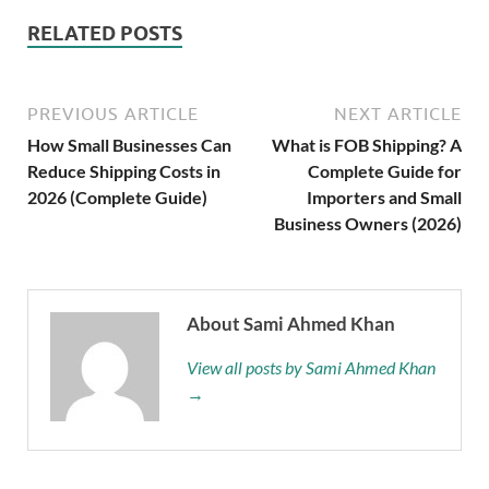
RELATED POSTS
PREVIOUS ARTICLE
NEXT ARTICLE
How Small Businesses Can
What is FOB Shipping? A
Reduce Shipping Costs in
Complete Guide for
2026 (Complete Guide)
Importers and Small
Business Owners (2026)
About Sami Ahmed Khan
View all posts by Sami Ahmed Khan
→