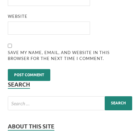
WEBSITE
SAVE MY NAME, EMAIL, AND WEBSITE IN THIS
BROWSER FOR THE NEXT TIME I COMMENT.
SEARCH
ABOUT THIS SITE