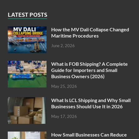
LATEST POSTS
How the MV Dali Collapse Changed
Maritime Procedures
June 2, 2026
What is FOB Shipping? A Complete
Guide for Importers and Small
Business Owners (2026)
May 25, 2026
What Is LCL Shipping and Why Small
Businesses Should Use It in 2026
May 17, 2026
How Small Businesses Can Reduce