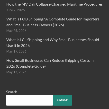
How the MV Dali Collapse Changed Maritime Procedures
June 2, 2026
What is FOB Shipping? A Complete Guide for Importers
and Small Business Owners (2026)
May 25, 2026
What Is LCL Shipping and Why Small Businesses Should
Use It in 2026
May 17, 2026
How Small Businesses Can Reduce Shipping Costs in
2026 (Complete Guide)
May 17, 2026
Search
SEARCH