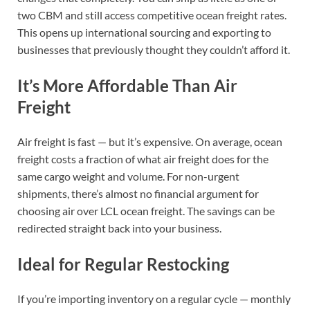
two CBM and still access competitive ocean freight rates.
This opens up international sourcing and exporting to
businesses that previously thought they couldn’t afford it.
It’s More Affordable Than Air
Freight
Air freight is fast — but it’s expensive. On average, ocean
freight costs a fraction of what air freight does for the
same cargo weight and volume. For non-urgent
shipments, there’s almost no financial argument for
choosing air over LCL ocean freight. The savings can be
redirected straight back into your business.
Ideal for Regular Restocking
If you’re importing inventory on a regular cycle — monthly