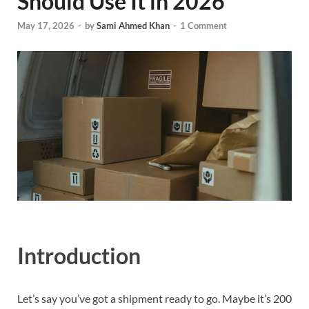
Should Use It in 2026
May 17, 2026
-
by
Sami Ahmed Khan
-
1 Comment
Introduction
Let’s say you’ve got a shipment ready to go. Maybe it’s 200