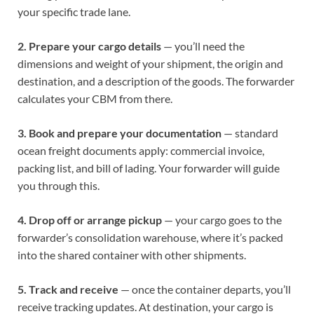
your specific trade lane.
2. Prepare your cargo details
— you’ll need the
dimensions and weight of your shipment, the origin and
destination, and a description of the goods. The forwarder
calculates your CBM from there.
3. Book and prepare your documentation
— standard
ocean freight documents apply: commercial invoice,
packing list, and bill of lading. Your forwarder will guide
you through this.
4. Drop off or arrange pickup
— your cargo goes to the
forwarder’s consolidation warehouse, where it’s packed
into the shared container with other shipments.
5. Track and receive
— once the container departs, you’ll
receive tracking updates. At destination, your cargo is