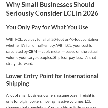
Why Small Businesses Should
Seriously Consider LCL in 2026
You Only Pay for What You Use
With FCL, you pay for a full 20-foot or 40-foot container
whether it’s full or half-empty. With LCL, your cost is
calculated by
CBM
— cubic meter — based on the actual
volume your cargo occupies. Ship less, pay less. It’s that
straightforward.
Lower Entry Point for International
Shipping
A lot of small business owners assume ocean freight is
only for big importers moving massive volumes. LCL
changes that completely. You can ship as little as one or