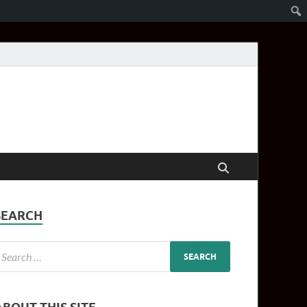
SEARCH