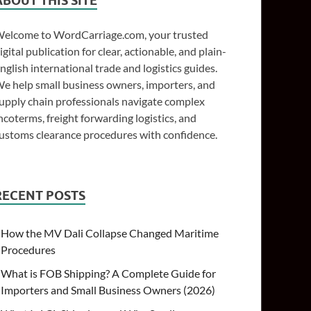
ABOUT THIS SITE
elcome to WordCarriage.com, your trusted
igital publication for clear, actionable, and plain-
nglish international trade and logistics guides.
e help small business owners, importers, and
upply chain professionals navigate complex
ncoterms, freight forwarding logistics, and
ustoms clearance procedures with confidence.
RECENT POSTS
How the MV Dali Collapse Changed Maritime
Procedures
What is FOB Shipping? A Complete Guide for
Importers and Small Business Owners (2026)