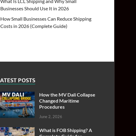
What Is LCL Shipping and Why Small
Businesses Should Use It in 2026
How Small Businesses Can Reduce Shipping
Costs in 2026 (Complete Guide)
ATEST POSTS
How the MV Dali Collapse
Changed Maritime
Procedures
June 2, 2026
What is FOB Shipping? A