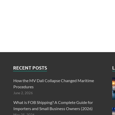
RECENT POSTS
L
How the MV Dali Collapse Changed Maritime
Procedures
June 2, 2026
What is FOB Shipping? A Complete Guide for
Importers and Small Business Owners (2026)
May 25, 2026