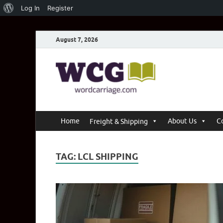
Log In
Register
August 7, 2026
Word C
Where Thoughts Bu
Home
About Us
C
Freight & Shipping
TAG:
LCL SHIPPING