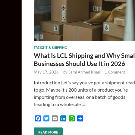
FREIGHT & SHIPPING
What Is LCL Shipping and Why Smal
Businesses Should Use It in 2026
May 17, 2026
-
by
Sami Ahmed Khan
-
1 Comment
Introduction Let’s say you’ve got a shipment rea
to go. Maybe it’s 200 units of a product you’re
importing from overseas, or a batch of goods
heading to a wholesale …
F
T
E
L
W
S
a
w
m
i
h
h
c
i
a
n
a
a
READ MORE