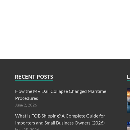
RECENT POSTS
L
How the MV Dali Collapse Changed Maritime
Procedures
June 2, 2026
What is FOB Shipping? A Complete Guide for
Importers and Small Business Owners (2026)
May 25, 2026