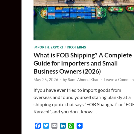
IMPORT & EXPORT
/
INCOTERMS
What is FOB Shipping? A Complete
Guide for Importers and Small
Business Owners (2026)
May 25, 2026
-
by
Sami Ahmed Khan
-
Leave a Commen
If you have ever tried to import goods from
overseas and found yourself staring blankly at a
shipping quote that says “FOB Shanghai” or “FO
Karachi”, and you don’t know …
F
T
E
L
W
S
a
w
m
i
h
h