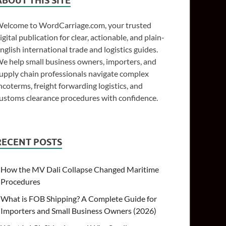
ABOUT THIS SITE
elcome to WordCarriage.com, your trusted
igital publication for clear, actionable, and plain-
nglish international trade and logistics guides.
e help small business owners, importers, and
upply chain professionals navigate complex
ncoterms, freight forwarding logistics, and
ustoms clearance procedures with confidence.
RECENT POSTS
How the MV Dali Collapse Changed Maritime
Procedures
What is FOB Shipping? A Complete Guide for
Importers and Small Business Owners (2026)