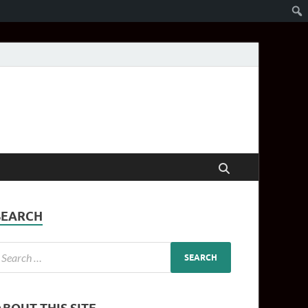
SEARCH