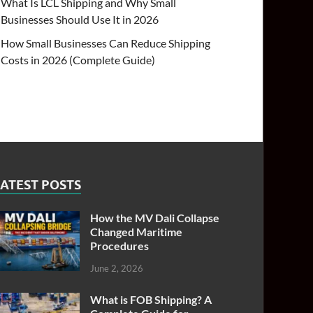
What Is LCL Shipping and Why Small
Businesses Should Use It in 2026
How Small Businesses Can Reduce Shipping
Costs in 2026 (Complete Guide)
ATEST POSTS
How the MV Dali Collapse
Changed Maritime
Procedures
June 2, 2026
What is FOB Shipping? A