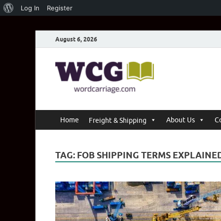
Log In
Register
August 6, 2026
Word C
Where Thoughts Bu
Home
About Us
C
Freight & Shipping
TAG:
FOB SHIPPING TERMS EXPLAINE