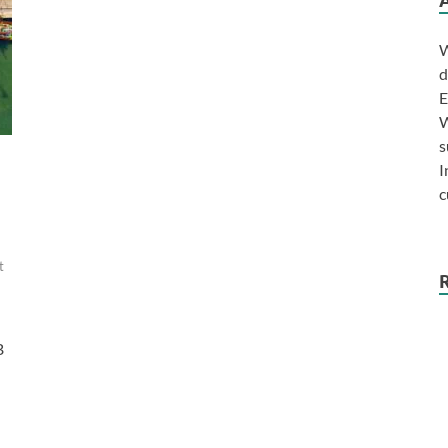
W
d
E
W
s
I
c
t
B